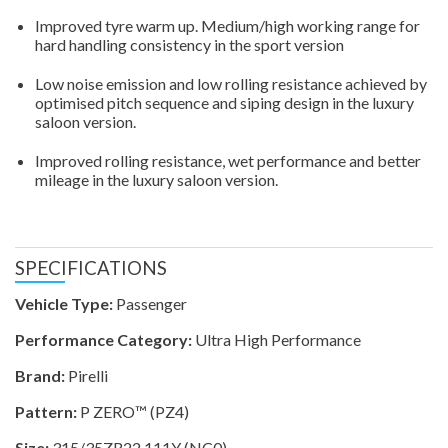
Improved tyre warm up. Medium/high working range for
hard handling consistency in the sport version
Low noise emission and low rolling resistance achieved by
optimised pitch sequence and siping design in the luxury
saloon version.
Improved rolling resistance, wet performance and better
mileage in the luxury saloon version.
SPECIFICATIONS
Vehicle Type:
Passenger
Performance Category:
Ultra High Performance
Brand:
Pirelli
Pattern:
P ZERO™ (PZ4)
Size:
315/35ZR22 111Y (NC0)