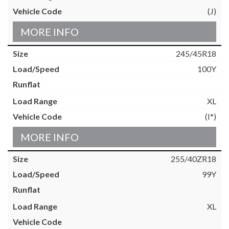
(J)
MORE INFO
245/45R18
100Y
XL
(I*)
MORE INFO
255/40ZR18
99Y
XL