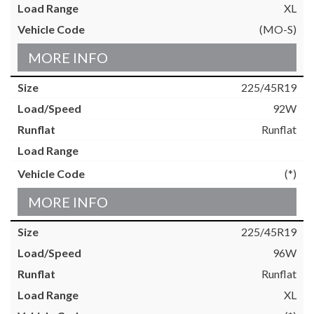
XL
(MO-S)
MORE INFO
225/45R19
92W
Runflat
(*)
MORE INFO
225/45R19
96W
Runflat
XL