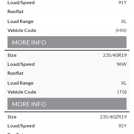
91Y
XL
(HN)
MORE INFO
235/40R19
96W
XL
(T0)
MORE INFO
235/40ZR19
92Y