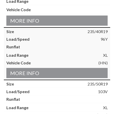
MORE INFO
235/40R19
96Y
XL
(HN)
MORE INFO
235/50R19
103V
XL