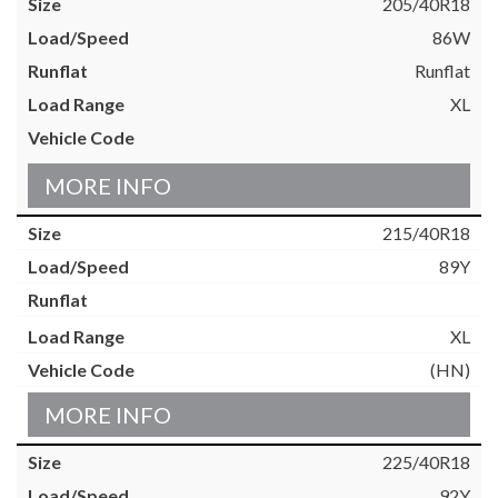
205/40R18
86W
Runflat
XL
MORE INFO
215/40R18
89Y
XL
(HN)
MORE INFO
225/40R18
92Y