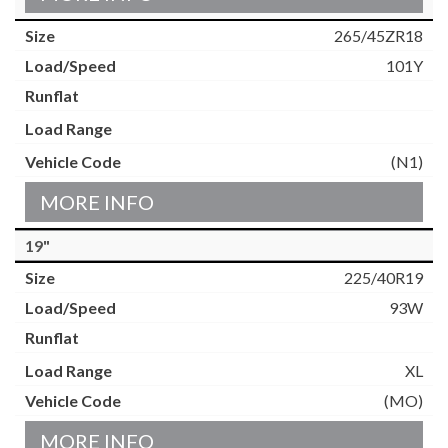
265/45ZR18
101Y
(N1)
MORE INFO
19"
225/40R19
93W
XL
(MO)
MORE INFO