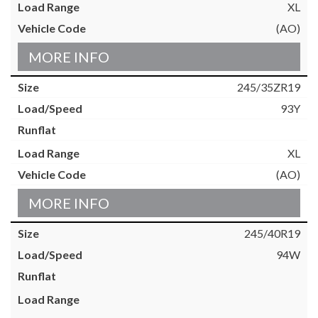
XL
(AO)
MORE INFO
245/35ZR19
93Y
XL
(AO)
MORE INFO
245/40R19
94W