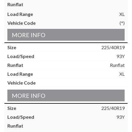
XL
(*)
MORE INFO
225/40R19
93Y
Runflat
XL
MORE INFO
225/40R19
93Y