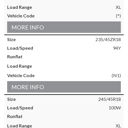
XL
(*)
MORE INFO
235/45ZR18
94Y
(N1)
MORE INFO
245/45R18
100W
XL