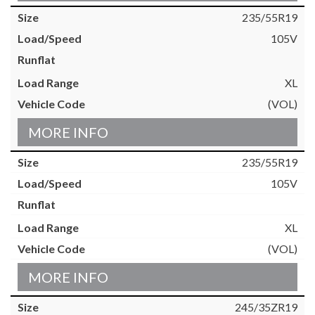
235/55R19
105V
XL
(VOL)
MORE INFO
235/55R19
105V
XL
(VOL)
MORE INFO
245/35ZR19