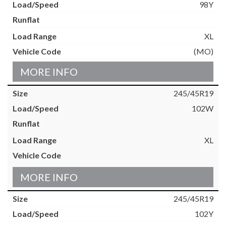
98Y
XL
(MO)
MORE INFO
245/45R19
102W
XL
MORE INFO
245/45R19
102Y