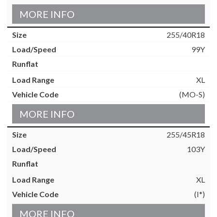
MORE INFO
255/40R18
99Y
XL
(MO-S)
MORE INFO
255/45R18
103Y
XL
(I*)
MORE INFO