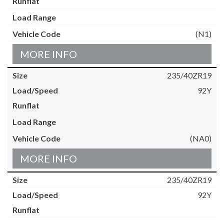
(N1)
MORE INFO
235/40ZR19
92Y
(NA0)
MORE INFO
235/40ZR19
92Y