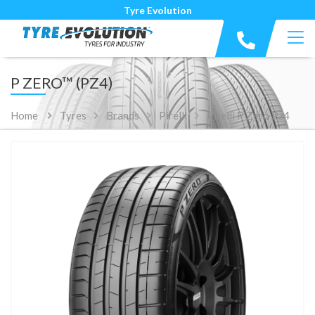
Tyre Evolution
P ZERO™ (PZ4)
Home
Tyres
Brands
Pirelli
Pirelli P Zero Pz4