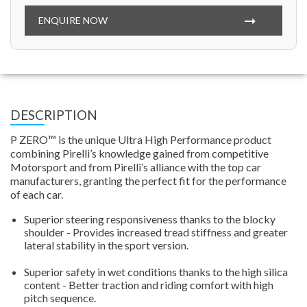
ENQUIRE NOW
DESCRIPTION
P ZERO™ is the unique Ultra High Performance product
combining Pirelli’s knowledge gained from competitive
Motorsport and from Pirelli’s alliance with the top car
manufacturers, granting the perfect fit for the performance
of each car.
Superior steering responsiveness thanks to the blocky
shoulder - Provides increased tread stiffness and greater
lateral stability in the sport version.
Superior safety in wet conditions thanks to the high silica
content - Better traction and riding comfort with high
pitch sequence.