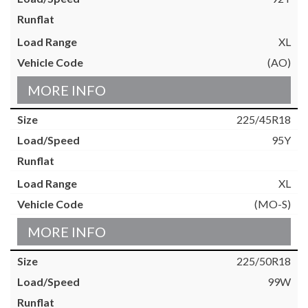
XL
(AO)
MORE INFO
225/45R18
95Y
XL
(MO-S)
MORE INFO
225/50R18
99W