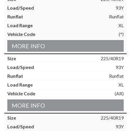
93Y
Runflat
XL
(*)
MORE INFO
225/40R19
93Y
Runflat
XL
(AR)
MORE INFO
225/40R19
93Y