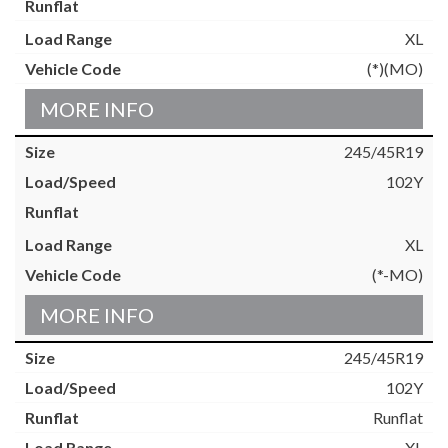
XL
(*)(MO)
MORE INFO
245/45R19
102Y
XL
(*-MO)
MORE INFO
245/45R19
102Y
Runflat
XL