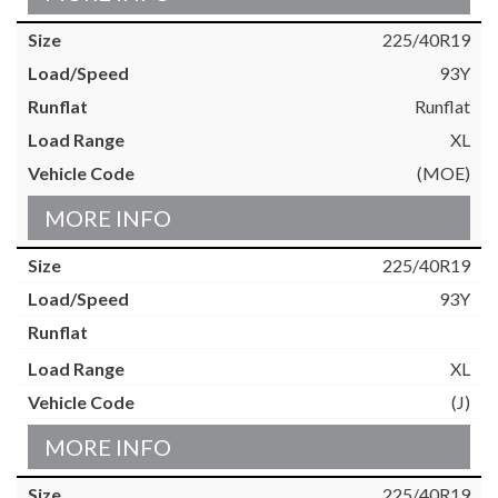
225/40R19
93Y
Runflat
XL
(MOE)
MORE INFO
225/40R19
93Y
XL
(J)
MORE INFO
225/40R19