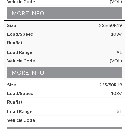
(VOL)
MORE INFO
235/50R19
103V
XL
(VOL)
MORE INFO
235/50R19
103V
XL