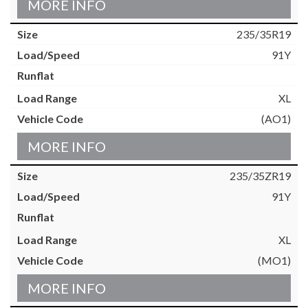
MORE INFO
235/35R19
91Y
XL
(AO1)
MORE INFO
235/35ZR19
91Y
XL
(MO1)
MORE INFO