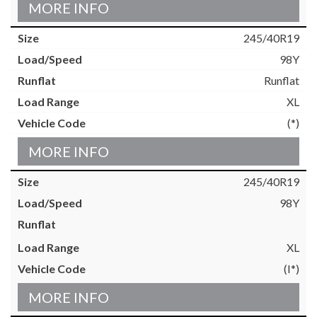
MORE INFO
245/40R19
98Y
Runflat
XL
(*)
MORE INFO
245/40R19
98Y
XL
(I*)
MORE INFO