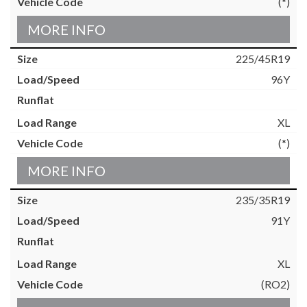
(*)
MORE INFO
225/45R19
96Y
XL
(*)
MORE INFO
235/35R19
91Y
XL
(RO2)