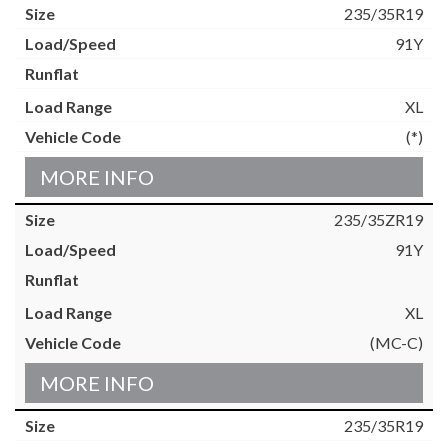
235/35R19
91Y
XL
(*)
MORE INFO
235/35ZR19
91Y
XL
(MC-C)
MORE INFO
235/35R19