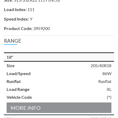
Load Index:
111
Speed Index:
Y
Product Code:
3959200
RANGE
18"
205/40R18
86W
Runflat
XL
(*)
MORE INFO