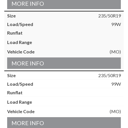
MORE INFO
235/50R19
99W
(MO)
MORE INFO
235/50R19
99W
(MO)
MORE INFO