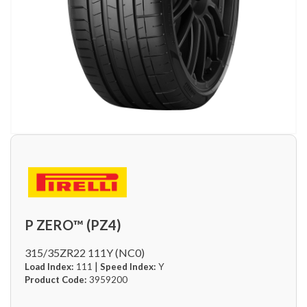
P ZERO™ (PZ4)
315/35ZR22 111Y (NC0)
|
Load Index:
111
Speed Index:
Y
Product Code:
3959200