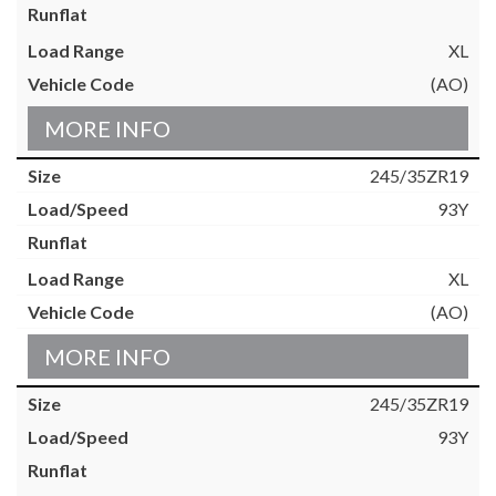
XL
(AO)
MORE INFO
245/35ZR19
93Y
XL
(AO)
MORE INFO
245/35ZR19
93Y