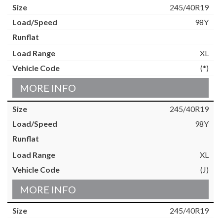
245/40R19
98Y
XL
(*)
MORE INFO
245/40R19
98Y
XL
(J)
MORE INFO
245/40R19