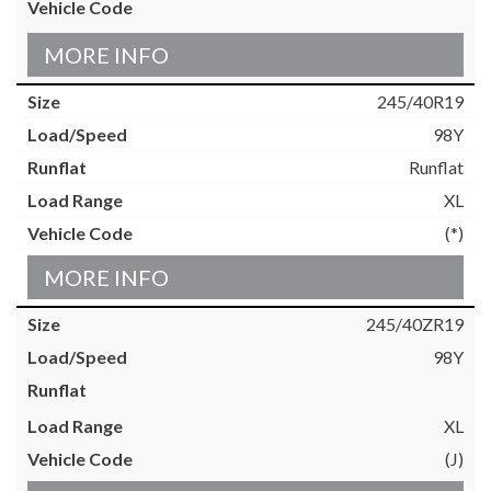
MORE INFO
245/40R19
98Y
Runflat
XL
(*)
MORE INFO
245/40ZR19
98Y
XL
(J)