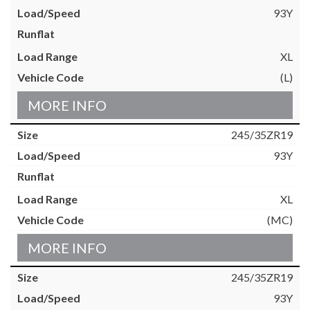
93Y
XL
(L)
MORE INFO
245/35ZR19
93Y
XL
(MC)
MORE INFO
245/35ZR19
93Y