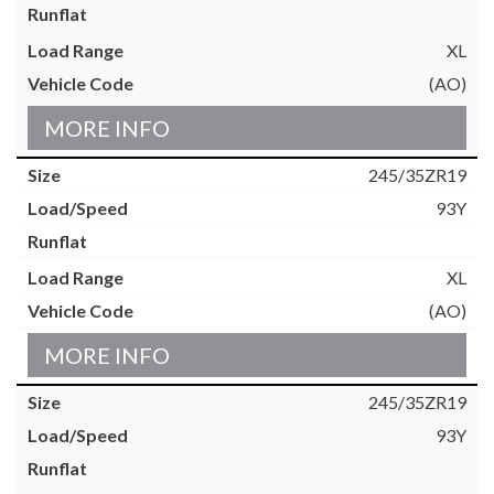
XL
(AO)
MORE INFO
245/35ZR19
93Y
XL
(AO)
MORE INFO
245/35ZR19
93Y