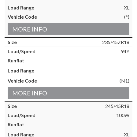
XL
(*)
MORE INFO
235/45ZR18
94Y
(N1)
MORE INFO
245/45R18
100W
XL