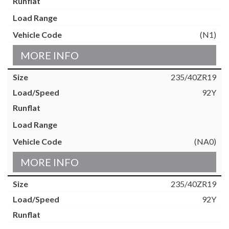
(N1)
MORE INFO
235/40ZR19
92Y
(NA0)
MORE INFO
235/40ZR19
92Y