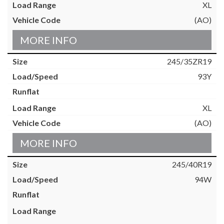
XL
(AO)
MORE INFO
245/35ZR19
93Y
XL
(AO)
MORE INFO
245/40R19
94W