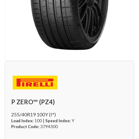
P ZERO™ (PZ4)
255/40R19 100Y (I*)
|
Load Index:
100
Speed Index:
Y
Product Code:
3794300