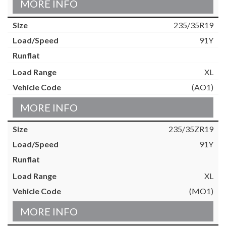
MORE INFO
235/35R19
91Y
XL
(AO1)
MORE INFO
235/35ZR19
91Y
XL
(MO1)
MORE INFO