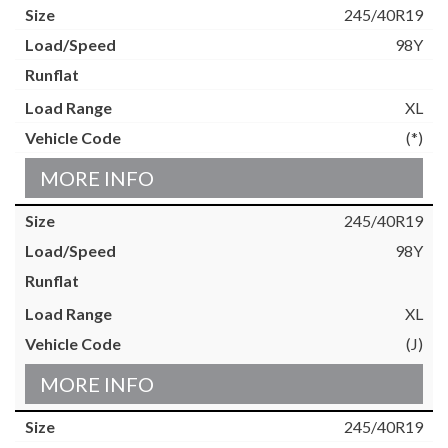
245/40R19
98Y
XL
(*)
MORE INFO
245/40R19
98Y
XL
(J)
MORE INFO
245/40R19