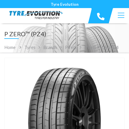
Tyre Evolution
P ZERO™ (PZ4)
Home
Tyres
Brands
Pirelli
Pirelli P Zero Pz4