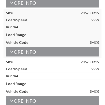
MORE INFO
235/50R19
99W
(MO)
MORE INFO
235/50R19
99W
(MO)
MORE INFO