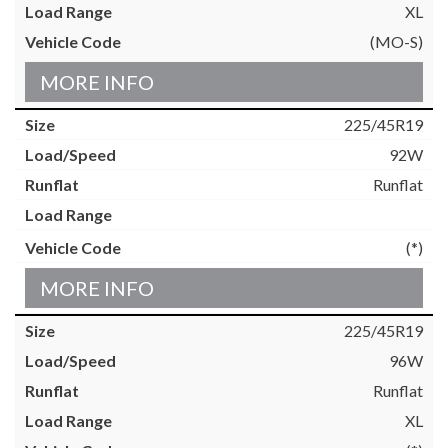
XL
(MO-S)
MORE INFO
225/45R19
92W
Runflat
(*)
MORE INFO
225/45R19
96W
Runflat
XL