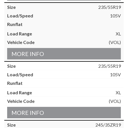
235/55R19
105V
XL
(VOL)
MORE INFO
235/55R19
105V
XL
(VOL)
MORE INFO
245/35ZR19