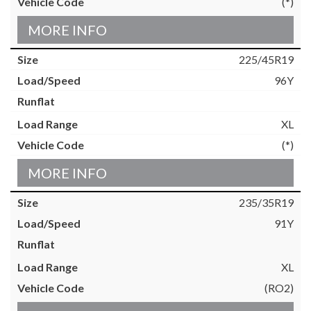
(*)
MORE INFO
225/45R19
96Y
XL
(*)
MORE INFO
235/35R19
91Y
XL
(RO2)