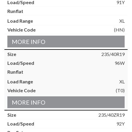
91Y
XL
(HN)
MORE INFO
235/40R19
96W
XL
(T0)
MORE INFO
235/40ZR19
92Y