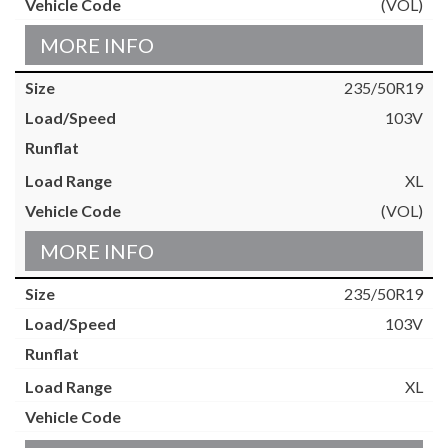
(VOL)
MORE INFO
235/50R19
103V
XL
(VOL)
MORE INFO
235/50R19
103V
XL