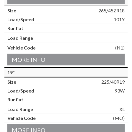
265/45ZR18
101Y
(N1)
MORE INFO
19"
225/40R19
93W
XL
(MO)
MORE INFO