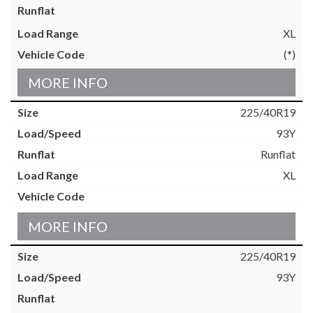
XL
(*)
MORE INFO
225/40R19
93Y
Runflat
XL
MORE INFO
225/40R19
93Y