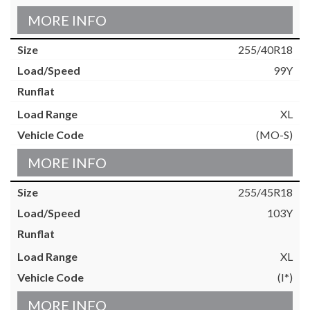
MORE INFO
255/40R18
99Y
XL
(MO-S)
MORE INFO
255/45R18
103Y
XL
(I*)
MORE INFO