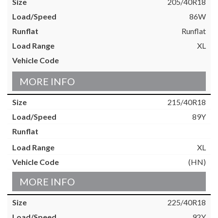
205/40R18
86W
Runflat
XL
MORE INFO
215/40R18
89Y
XL
(HN)
MORE INFO
225/40R18
92Y