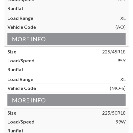
XL
(AO)
MORE INFO
225/45R18
95Y
XL
(MO-S)
MORE INFO
225/50R18
99W