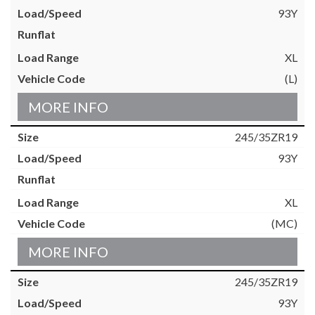
93Y
XL
(L)
MORE INFO
245/35ZR19
93Y
XL
(MC)
MORE INFO
245/35ZR19
93Y