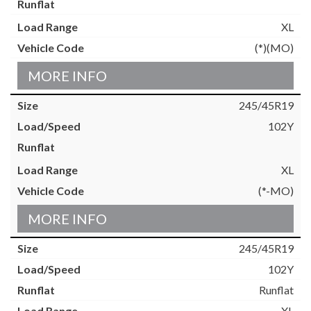
XL
(*)(MO)
MORE INFO
245/45R19
102Y
XL
(*-MO)
MORE INFO
245/45R19
102Y
Runflat
XL