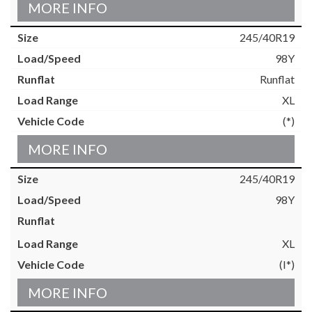
MORE INFO
245/40R19
98Y
Runflat
XL
(*)
MORE INFO
245/40R19
98Y
XL
(I*)
MORE INFO