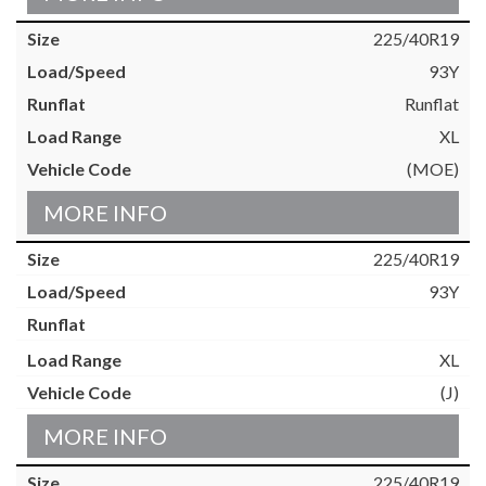
225/40R19
93Y
Runflat
XL
(MOE)
MORE INFO
225/40R19
93Y
XL
(J)
MORE INFO
225/40R19