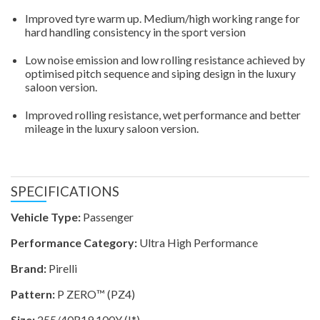
Improved tyre warm up. Medium/high working range for
hard handling consistency in the sport version
Low noise emission and low rolling resistance achieved by
optimised pitch sequence and siping design in the luxury
saloon version.
Improved rolling resistance, wet performance and better
mileage in the luxury saloon version.
SPECIFICATIONS
Vehicle Type:
Passenger
Performance Category:
Ultra High Performance
Brand:
Pirelli
Pattern:
P ZERO™ (PZ4)
Size:
255/40R19 100Y (I*)