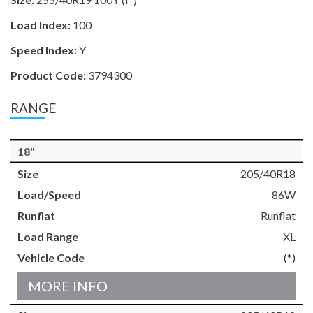
Load Index:
100
Speed Index:
Y
Product Code:
3794300
RANGE
18"
205/40R18
86W
Runflat
XL
(*)
MORE INFO