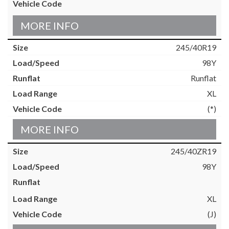
MORE INFO
245/40R19
98Y
Runflat
XL
(*)
MORE INFO
245/40ZR19
98Y
XL
(J)