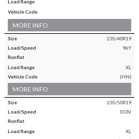
MORE INFO
235/40R19
96Y
XL
(HN)
MORE INFO
235/50R19
103V
XL