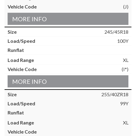
(J)
MORE INFO
245/45R18
100Y
XL
(I*)
MORE INFO
255/40ZR18
99Y
XL