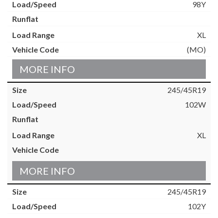
98Y
XL
(MO)
MORE INFO
245/45R19
102W
XL
MORE INFO
245/45R19
102Y