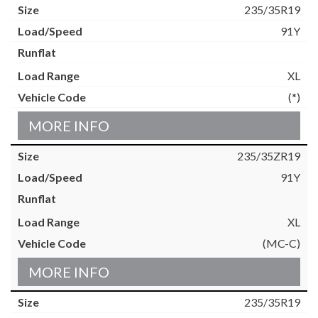
235/35R19
91Y
XL
(*)
MORE INFO
235/35ZR19
91Y
XL
(MC-C)
MORE INFO
235/35R19