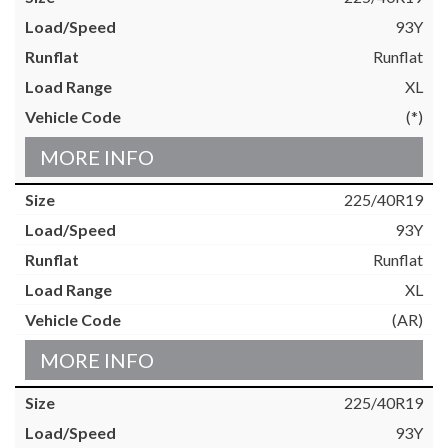
93Y
Runflat
XL
(*)
MORE INFO
225/40R19
93Y
Runflat
XL
(AR)
MORE INFO
225/40R19
93Y