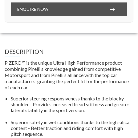
ENQUIRE NOW
DESCRIPTION
P ZERO™ is the unique Ultra High Performance product
combining Pirelli’s knowledge gained from competitive
Motorsport and from Pirelli’s alliance with the top car
manufacturers, granting the perfect fit for the performance
of each car.
Superior steering responsiveness thanks to the blocky
shoulder - Provides increased tread stiffness and greater
lateral stability in the sport version.
Superior safety in wet conditions thanks to the high silica
content - Better traction and riding comfort with high
pitch sequence.