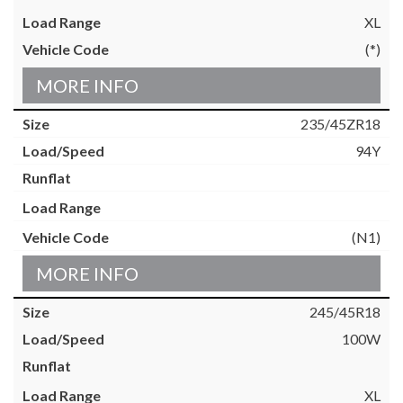
XL
(*)
MORE INFO
235/45ZR18
94Y
(N1)
MORE INFO
245/45R18
100W
XL