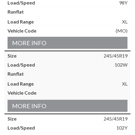
98Y
XL
(MO)
MORE INFO
245/45R19
102W
XL
MORE INFO
245/45R19
102Y