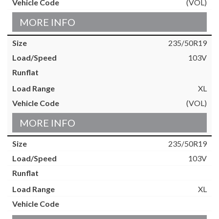
(VOL)
MORE INFO
235/50R19
103V
XL
(VOL)
MORE INFO
235/50R19
103V
XL