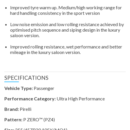
Improved tyre warm up. Medium/high working range for
hard handling consistency in the sport version
Low noise emission and low rolling resistance achieved by
optimised pitch sequence and siping design in the luxury
saloon version.
Improved rolling resistance, wet performance and better
mileage in the luxury saloon version.
SPECIFICATIONS
Vehicle Type:
Passenger
Performance Category:
Ultra High Performance
Brand:
Pirelli
Pattern:
P ZERO™ (PZ4)
Size:
255/45ZR20 105Y (MO1)