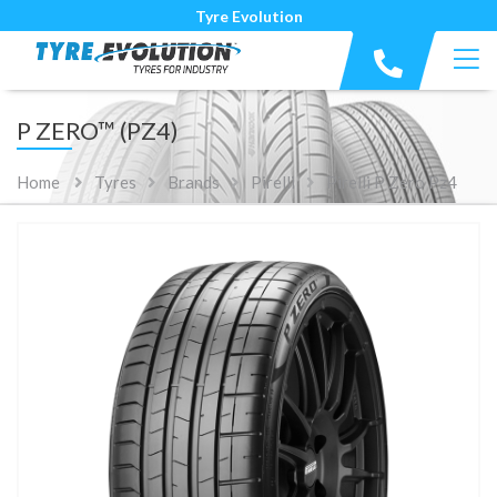
Tyre Evolution
P ZERO™ (PZ4)
Home
Tyres
Brands
Pirelli
Pirelli P Zero Pz4