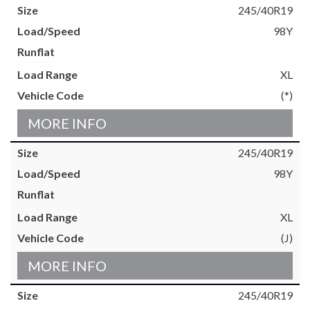
245/40R19
98Y
XL
(*)
MORE INFO
245/40R19
98Y
XL
(J)
MORE INFO
245/40R19