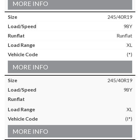
MORE INFO
245/40R19
98Y
Runflat
XL
(*)
MORE INFO
245/40R19
98Y
XL
(I*)
MORE INFO