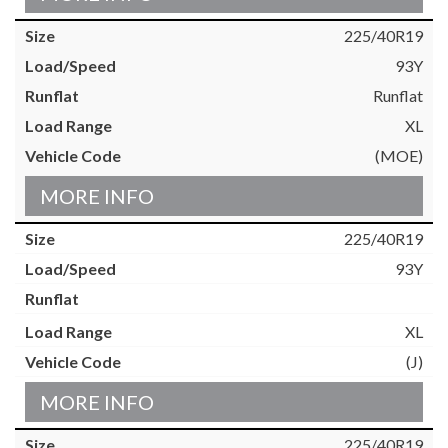
225/40R19
93Y
Runflat
XL
(MOE)
MORE INFO
225/40R19
93Y
XL
(J)
MORE INFO
225/40R19