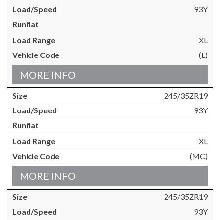
93Y
XL
(L)
MORE INFO
245/35ZR19
93Y
XL
(MC)
MORE INFO
245/35ZR19
93Y