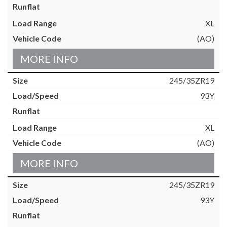
XL
(AO)
MORE INFO
245/35ZR19
93Y
XL
(AO)
MORE INFO
245/35ZR19
93Y