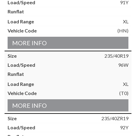
91Y
XL
(HN)
MORE INFO
235/40R19
96W
XL
(T0)
MORE INFO
235/40ZR19
92Y