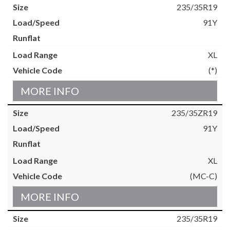
235/35R19
91Y
XL
(*)
MORE INFO
235/35ZR19
91Y
XL
(MC-C)
MORE INFO
235/35R19