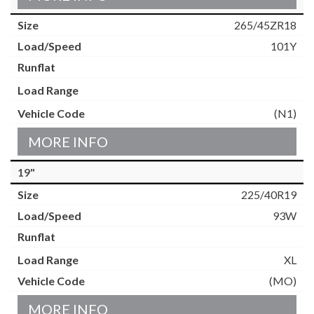
265/45ZR18
101Y
(N1)
MORE INFO
19"
225/40R19
93W
XL
(MO)
MORE INFO