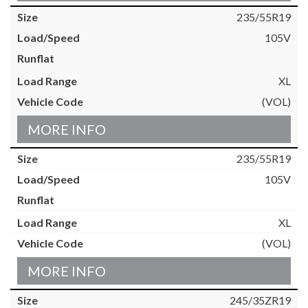
235/55R19
105V
XL
(VOL)
MORE INFO
235/55R19
105V
XL
(VOL)
MORE INFO
245/35ZR19