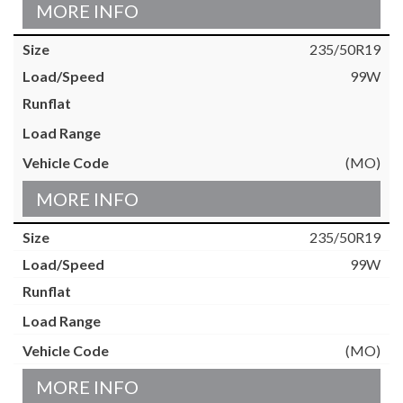
MORE INFO
235/50R19
99W
(MO)
MORE INFO
235/50R19
99W
(MO)
MORE INFO