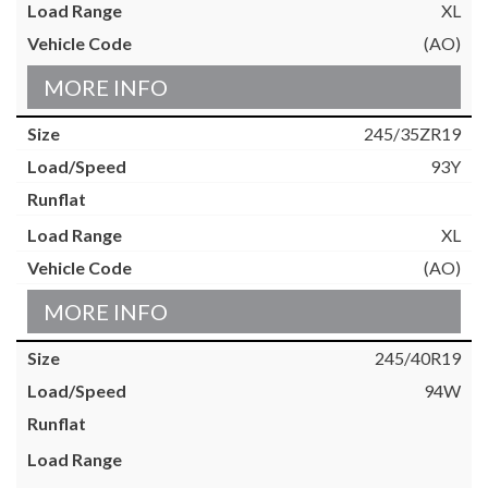
XL
(AO)
MORE INFO
245/35ZR19
93Y
XL
(AO)
MORE INFO
245/40R19
94W