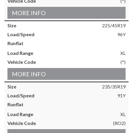
(*)
MORE INFO
225/45R19
96Y
XL
(*)
MORE INFO
235/35R19
91Y
XL
(RO2)