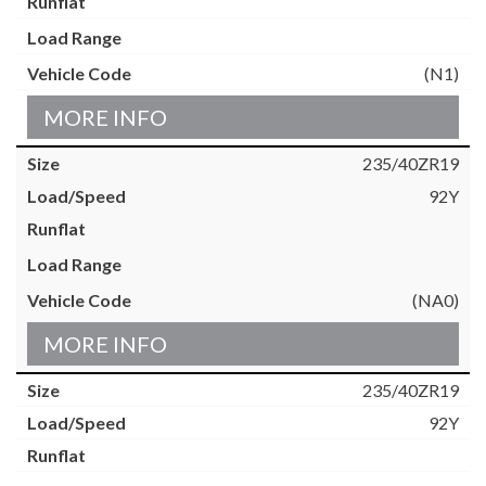
(N1)
MORE INFO
235/40ZR19
92Y
(NA0)
MORE INFO
235/40ZR19
92Y