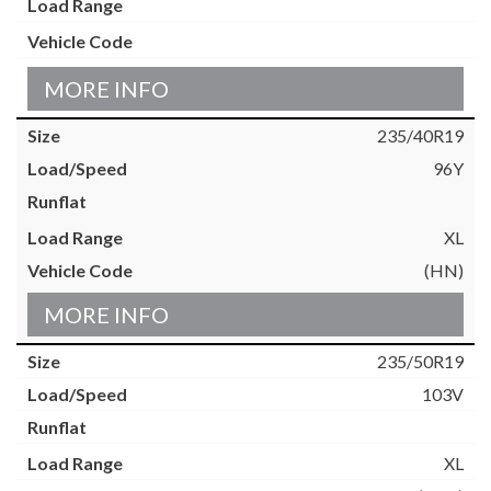
MORE INFO
235/40R19
96Y
XL
(HN)
MORE INFO
235/50R19
103V
XL