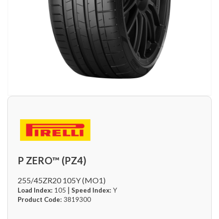
P ZERO™ (PZ4)
255/45ZR20 105Y (MO1)
|
Load Index:
105
Speed Index:
Y
Product Code:
3819300