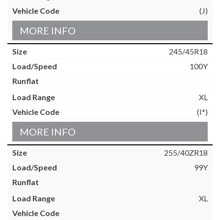
(J)
MORE INFO
245/45R18
100Y
XL
(I*)
MORE INFO
255/40ZR18
99Y
XL