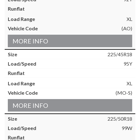
XL
(AO)
MORE INFO
225/45R18
95Y
XL
(MO-S)
MORE INFO
225/50R18
99W