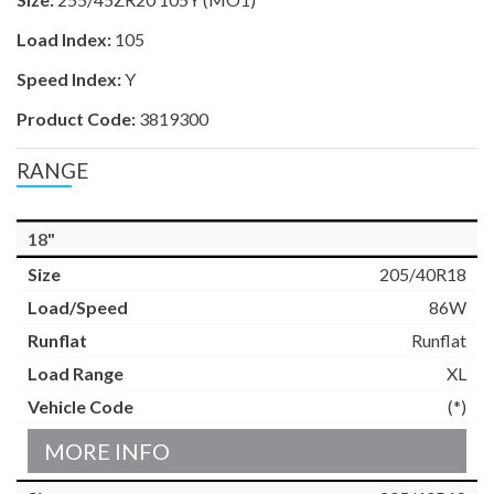
Load Index:
105
Speed Index:
Y
Product Code:
3819300
RANGE
18"
205/40R18
86W
Runflat
XL
(*)
MORE INFO