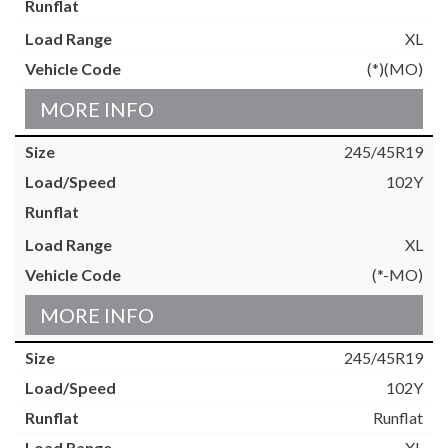
XL
(*)(MO)
MORE INFO
245/45R19
102Y
XL
(*-MO)
MORE INFO
245/45R19
102Y
Runflat
XL