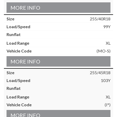
MORE INFO
255/40R18
99Y
XL
(MO-S)
MORE INFO
255/45R18
103Y
XL
(I*)
MORE INFO