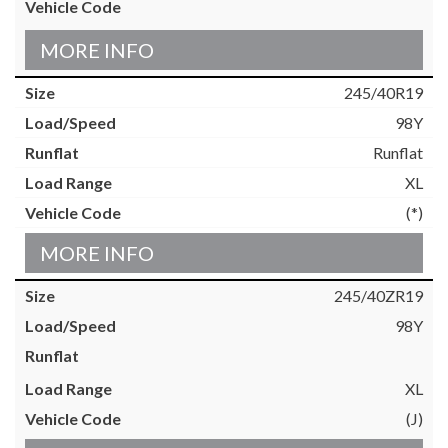
MORE INFO
245/40R19
98Y
Runflat
XL
(*)
MORE INFO
245/40ZR19
98Y
XL
(J)