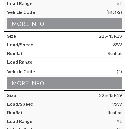
XL
(MO-S)
MORE INFO
225/45R19
92W
Runflat
(*)
MORE INFO
225/45R19
96W
Runflat
XL