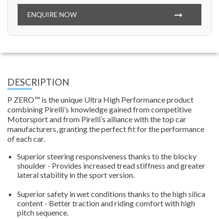
ENQUIRE NOW
DESCRIPTION
P ZERO™ is the unique Ultra High Performance product
combining Pirelli’s knowledge gained from competitive
Motorsport and from Pirelli’s alliance with the top car
manufacturers, granting the perfect fit for the performance
of each car.
Superior steering responsiveness thanks to the blocky
shoulder - Provides increased tread stiffness and greater
lateral stability in the sport version.
Superior safety in wet conditions thanks to the high silica
content - Better traction and riding comfort with high
pitch sequence.