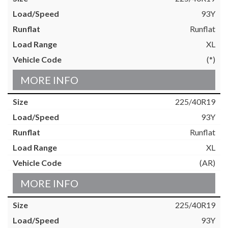
93Y
Runflat
XL
(*)
MORE INFO
225/40R19
93Y
Runflat
XL
(AR)
MORE INFO
225/40R19
93Y