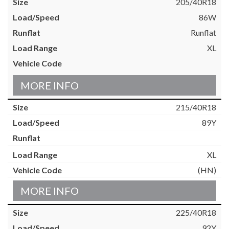
205/40R18
86W
Runflat
XL
MORE INFO
215/40R18
89Y
XL
(HN)
MORE INFO
225/40R18
92Y