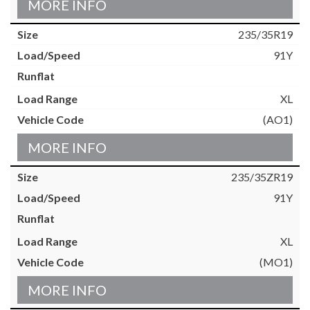
MORE INFO
235/35R19
91Y
XL
(AO1)
MORE INFO
235/35ZR19
91Y
XL
(MO1)
MORE INFO