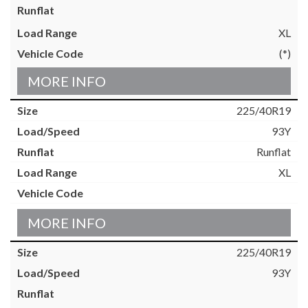
XL
(*)
MORE INFO
225/40R19
93Y
Runflat
XL
MORE INFO
225/40R19
93Y