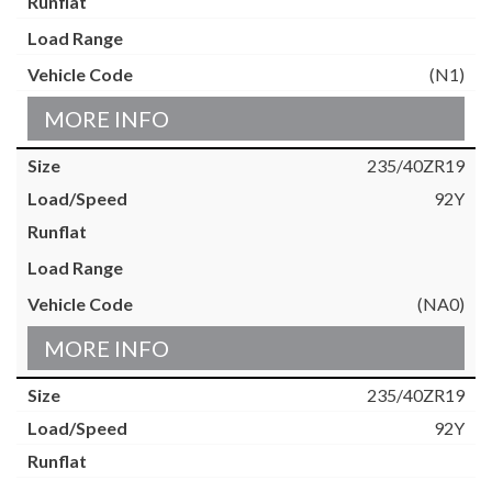
(N1)
MORE INFO
235/40ZR19
92Y
(NA0)
MORE INFO
235/40ZR19
92Y