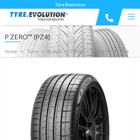
Tyre Evolution
P ZERO™ (PZ4)
Home
Tyres
Brands
Pirelli
Pirelli P Zero Pz4