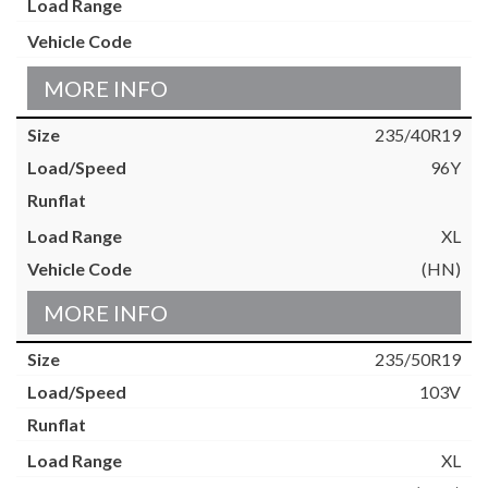
MORE INFO
235/40R19
96Y
XL
(HN)
MORE INFO
235/50R19
103V
XL