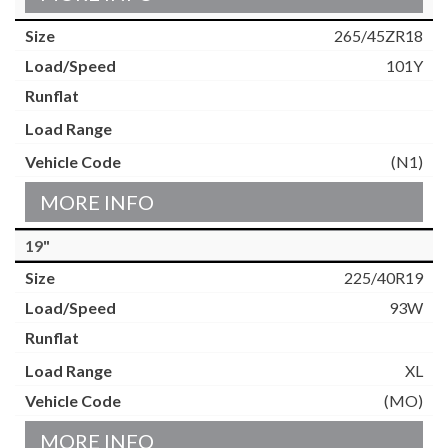
265/45ZR18
101Y
(N1)
MORE INFO
19"
225/40R19
93W
XL
(MO)
MORE INFO