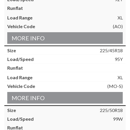
XL
(AO)
MORE INFO
225/45R18
95Y
XL
(MO-S)
MORE INFO
225/50R18
99W