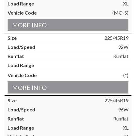
XL
(MO-S)
MORE INFO
225/45R19
92W
Runflat
(*)
MORE INFO
225/45R19
96W
Runflat
XL