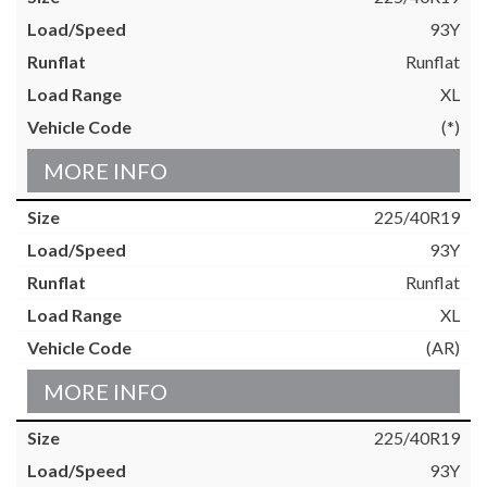
93Y
Runflat
XL
(*)
MORE INFO
225/40R19
93Y
Runflat
XL
(AR)
MORE INFO
225/40R19
93Y