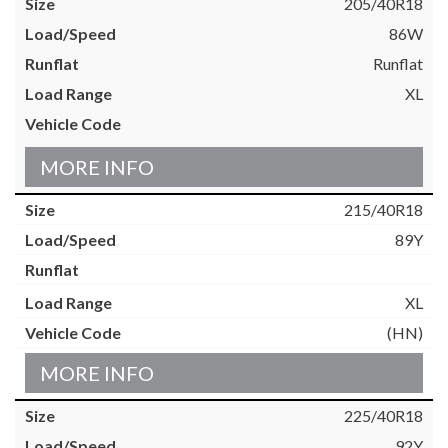
205/40R18
86W
Runflat
XL
MORE INFO
215/40R18
89Y
XL
(HN)
MORE INFO
225/40R18
92Y