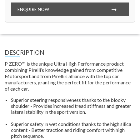
ENQUIRE NOW
DESCRIPTION
P ZERO™ is the unique Ultra High Performance product
combining Pirelli’s knowledge gained from competitive
Motorsport and from Pirelli’s alliance with the top car
manufacturers, granting the perfect fit for the performance
of each car.
Superior steering responsiveness thanks to the blocky
shoulder - Provides increased tread stiffness and greater
lateral stability in the sport version.
Superior safety in wet conditions thanks to the high silica
content - Better traction and riding comfort with high
pitch sequence.