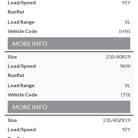
91Y
XL
(HN)
MORE INFO
235/40R19
96W
XL
(T0)
MORE INFO
235/40ZR19
92Y