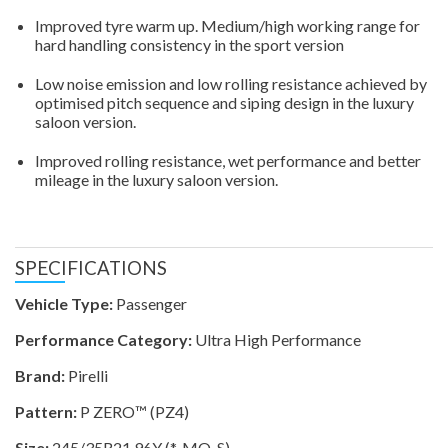
Improved tyre warm up. Medium/high working range for
hard handling consistency in the sport version
Low noise emission and low rolling resistance achieved by
optimised pitch sequence and siping design in the luxury
saloon version.
Improved rolling resistance, wet performance and better
mileage in the luxury saloon version.
SPECIFICATIONS
Vehicle Type:
Passenger
Performance Category:
Ultra High Performance
Brand:
Pirelli
Pattern:
P ZERO™ (PZ4)
Size:
245/35R21 96Y (*-MO-S)