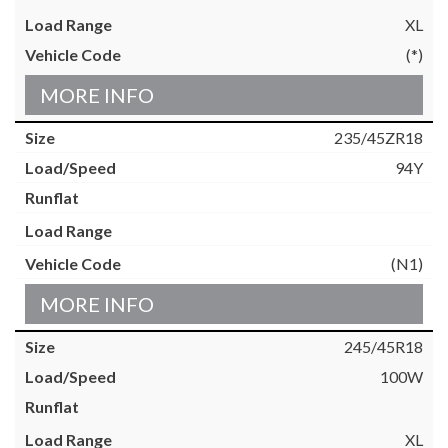
XL
(*)
MORE INFO
235/45ZR18
94Y
(N1)
MORE INFO
245/45R18
100W
XL