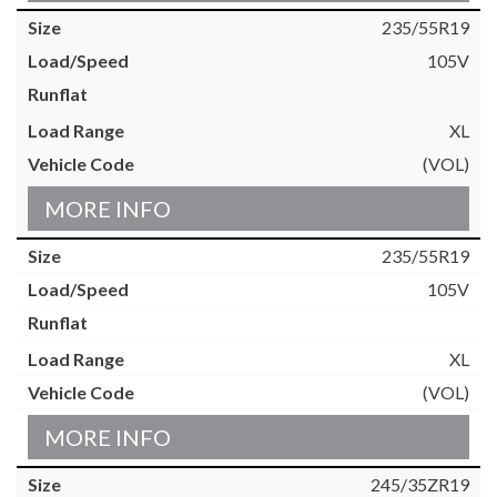
235/55R19
105V
XL
(VOL)
MORE INFO
235/55R19
105V
XL
(VOL)
MORE INFO
245/35ZR19