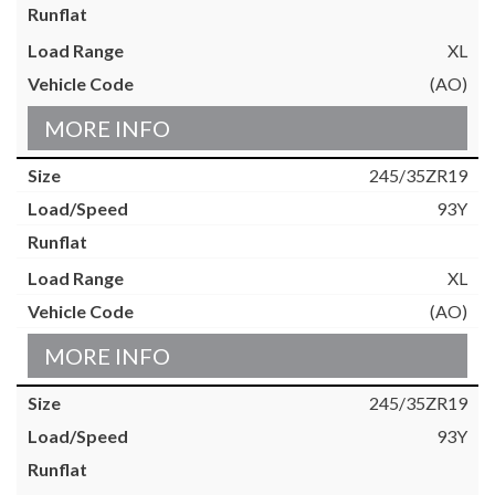
XL
(AO)
MORE INFO
245/35ZR19
93Y
XL
(AO)
MORE INFO
245/35ZR19
93Y