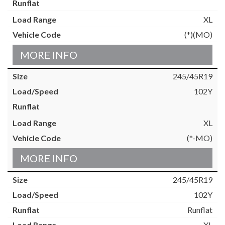
XL
(*)(MO)
MORE INFO
245/45R19
102Y
XL
(*-MO)
MORE INFO
245/45R19
102Y
Runflat
XL