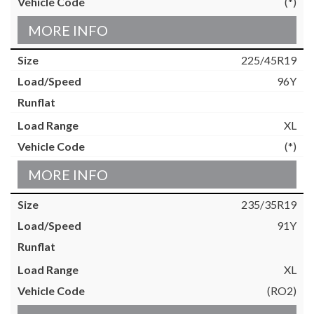
(*)
MORE INFO
225/45R19
96Y
XL
(*)
MORE INFO
235/35R19
91Y
XL
(RO2)