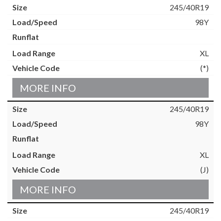
245/40R19
98Y
XL
(*)
MORE INFO
245/40R19
98Y
XL
(J)
MORE INFO
245/40R19