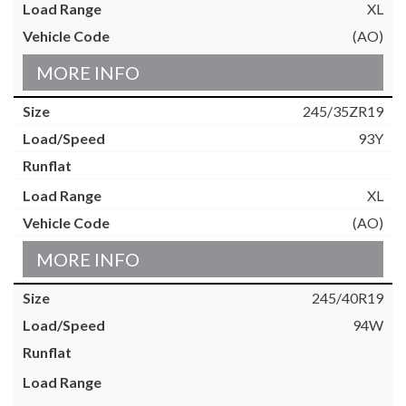
XL
(AO)
MORE INFO
245/35ZR19
93Y
XL
(AO)
MORE INFO
245/40R19
94W