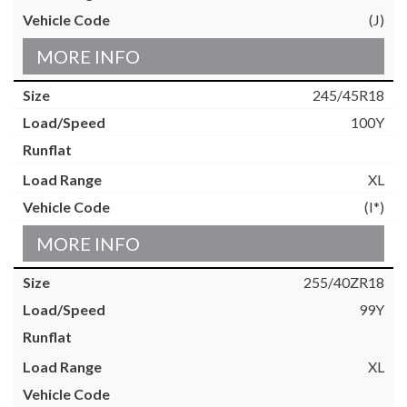
(J)
MORE INFO
245/45R18
100Y
XL
(I*)
MORE INFO
255/40ZR18
99Y
XL