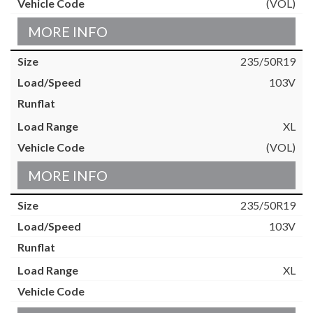
(VOL)
MORE INFO
235/50R19
103V
XL
(VOL)
MORE INFO
235/50R19
103V
XL