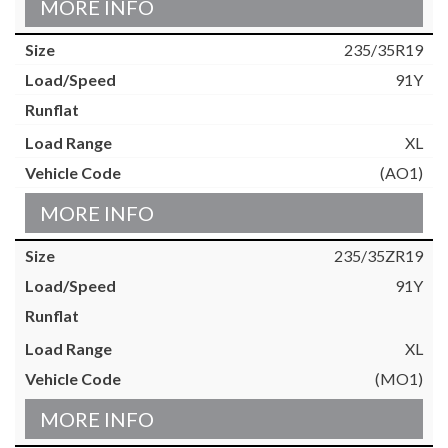
MORE INFO
235/35R19
91Y
XL
(AO1)
MORE INFO
235/35ZR19
91Y
XL
(MO1)
MORE INFO