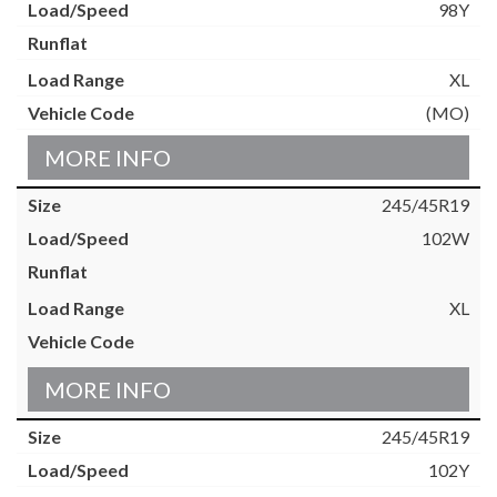
98Y
XL
(MO)
MORE INFO
245/45R19
102W
XL
MORE INFO
245/45R19
102Y