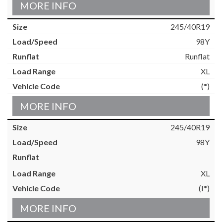
MORE INFO
245/40R19
98Y
Runflat
XL
(*)
MORE INFO
245/40R19
98Y
XL
(I*)
MORE INFO