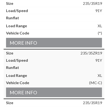
235/35R19
91Y
XL
(*)
MORE INFO
235/35ZR19
91Y
XL
(MC-C)
MORE INFO
235/35R19