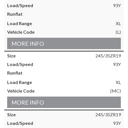
93Y
XL
(L)
MORE INFO
245/35ZR19
93Y
XL
(MC)
MORE INFO
245/35ZR19
93Y