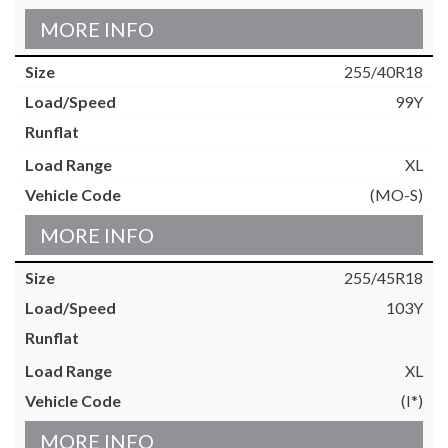
MORE INFO
255/40R18
99Y
XL
(MO-S)
MORE INFO
255/45R18
103Y
XL
(I*)
MORE INFO