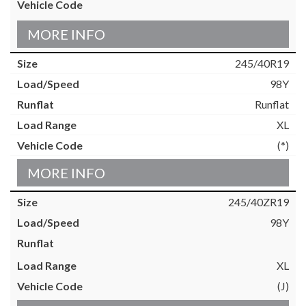
MORE INFO
245/40R19
98Y
Runflat
XL
(*)
MORE INFO
245/40ZR19
98Y
XL
(J)