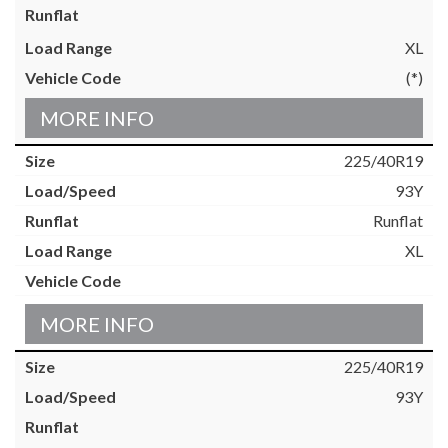
XL
(*)
MORE INFO
225/40R19
93Y
Runflat
XL
MORE INFO
225/40R19
93Y