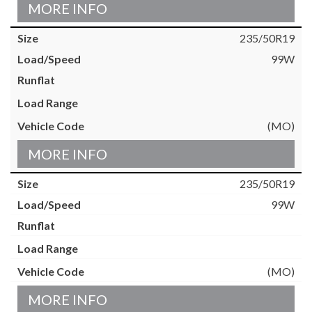
MORE INFO
235/50R19
99W
(MO)
MORE INFO
235/50R19
99W
(MO)
MORE INFO