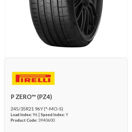
P ZERO™ (PZ4)
245/35R21 96Y (*-MO-S)
|
Load Index:
96
Speed Index:
Y
Product Code:
3940600