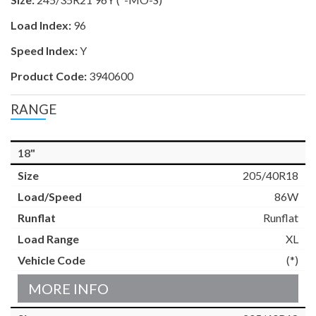
Load Index:
96
Speed Index:
Y
Product Code:
3940600
RANGE
18"
205/40R18
86W
Runflat
XL
(*)
MORE INFO