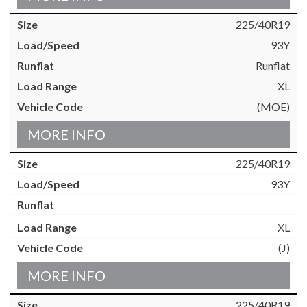
225/40R19
93Y
Runflat
XL
(MOE)
MORE INFO
225/40R19
93Y
XL
(J)
MORE INFO
225/40R19