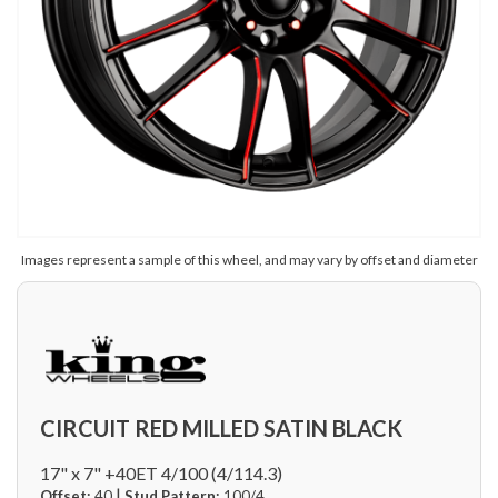
Images represent a sample of this wheel, and may vary by offset and diameter
CIRCUIT RED MILLED SATIN BLACK
17" x 7" +40ET 4/100 (4/114.3)
|
Offset:
40
Stud Pattern:
100/4