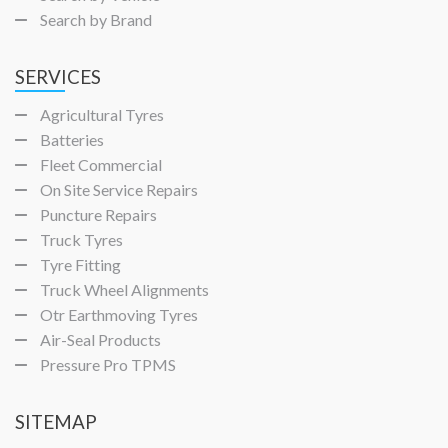
Search by Brand
SERVICES
Agricultural Tyres
Batteries
Fleet Commercial
On Site Service Repairs
Puncture Repairs
Truck Tyres
Tyre Fitting
Truck Wheel Alignments
Otr Earthmoving Tyres
Air-Seal Products
Pressure Pro TPMS
SITEMAP