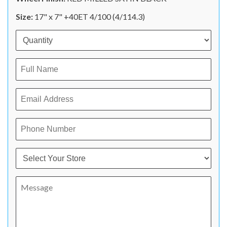
Size:
17" x 7" +40ET 4/100 (4/114.3)