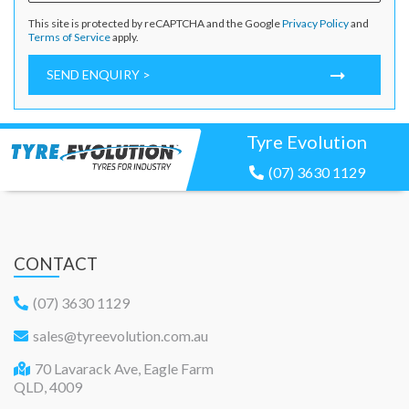
This site is protected by reCAPTCHA and the Google
Privacy Policy
and
Terms of Service
apply.
SEND ENQUIRY >
Tyre Evolution
(07) 3630 1129
CONTACT
(07) 3630 1129
sales@tyreevolution.com.au
70 Lavarack Ave, Eagle Farm
QLD, 4009