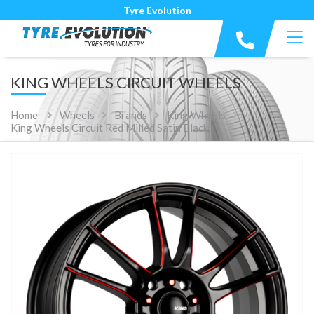
Tyre Evolution
KING WHEELS CIRCUIT WHEELS
Home
Wheels
Brands
King Wheels
King Wheels Circuit Red Milled Satin Black