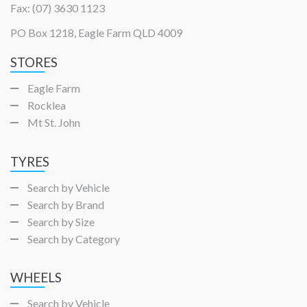
Fax: (07) 3630 1123
PO Box 1218, Eagle Farm QLD 4009
STORES
Eagle Farm
Rocklea
Mt St. John
TYRES
Search by Vehicle
Search by Brand
Search by Size
Search by Category
WHEELS
Search by Vehicle