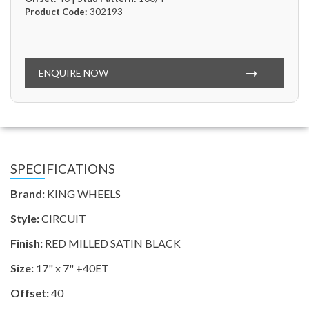
Product Code:
302193
ENQUIRE NOW
SPECIFICATIONS
Brand:
KING WHEELS
Style:
CIRCUIT
Finish:
RED MILLED SATIN BLACK
Size:
17" x 7" +40ET
Offset:
40