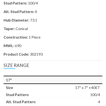
Stud Pattern:
100/4
Alt. Stud Pattern:
4
Hub Diameter:
73.1
Taper:
Conical
Construction:
1 Piece
MWL:
690
Product Code:
302193
SIZE RANGE
17"
17" x 7" +40ET
100/4
4