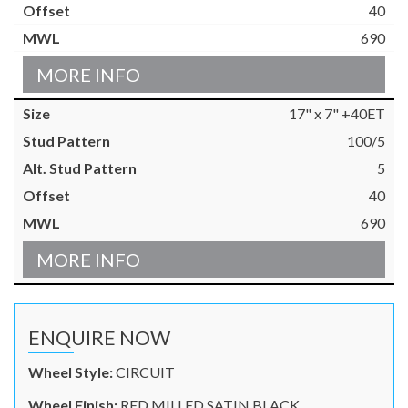
40
690
MORE INFO
17" x 7" +40ET
100/5
5
40
690
MORE INFO
ENQUIRE NOW
Wheel Style:
CIRCUIT
Wheel Finish:
RED MILLED SATIN BLACK