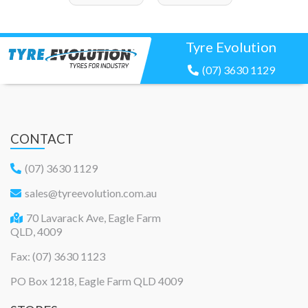
Tyre Evolution
(07) 3630 1129
CONTACT
(07) 3630 1129
sales@tyreevolution.com.au
70 Lavarack Ave, Eagle Farm
QLD, 4009
Fax: (07) 3630 1123
PO Box 1218, Eagle Farm QLD 4009