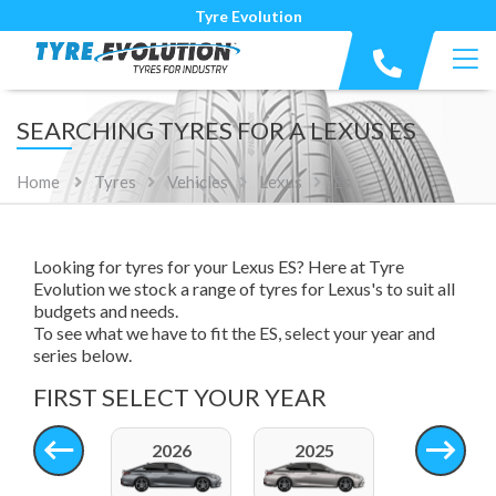
Tyre Evolution
SEARCHING TYRES FOR A LEXUS ES
Home
Tyres
Vehicles
Lexus
Es
Looking for tyres for your Lexus ES? Here at Tyre
Evolution we stock a range of tyres for Lexus's to suit all
budgets and needs.
To see what we have to fit the ES, select your year and
series below.
FIRST SELECT YOUR YEAR
2026
2025
2024