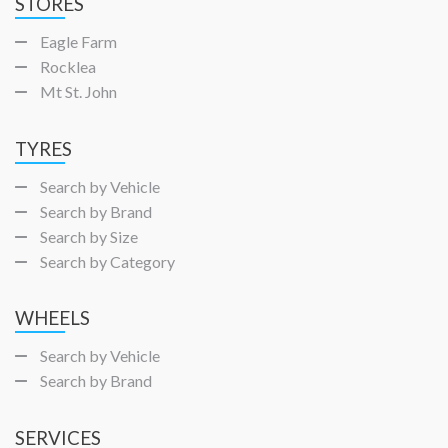
STORES
Eagle Farm
Rocklea
Mt St. John
TYRES
Search by Vehicle
Search by Brand
Search by Size
Search by Category
WHEELS
Search by Vehicle
Search by Brand
SERVICES