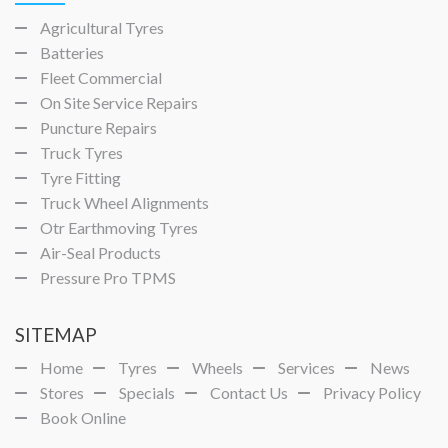
Agricultural Tyres
Batteries
Fleet Commercial
On Site Service Repairs
Puncture Repairs
Truck Tyres
Tyre Fitting
Truck Wheel Alignments
Otr Earthmoving Tyres
Air-Seal Products
Pressure Pro TPMS
SITEMAP
Home
Tyres
Wheels
Services
News
Stores
Specials
Contact Us
Privacy Policy
Book Online