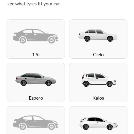
see what tyres fit your car.
1.5i
Cielo
Espero
Kalos