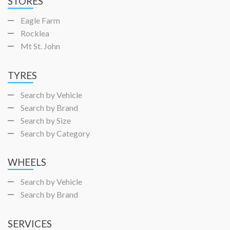
STORES
Eagle Farm
Rocklea
Mt St. John
TYRES
Search by Vehicle
Search by Brand
Search by Size
Search by Category
WHEELS
Search by Vehicle
Search by Brand
SERVICES