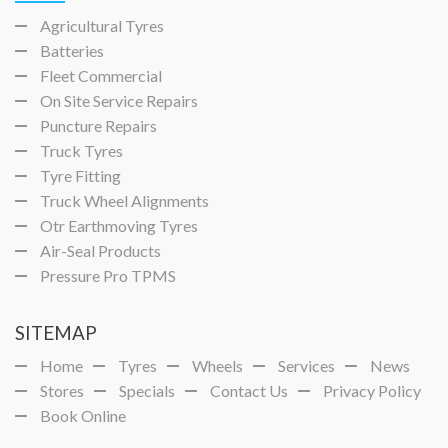
Agricultural Tyres
Batteries
Fleet Commercial
On Site Service Repairs
Puncture Repairs
Truck Tyres
Tyre Fitting
Truck Wheel Alignments
Otr Earthmoving Tyres
Air-Seal Products
Pressure Pro TPMS
SITEMAP
Home
Tyres
Wheels
Services
News
Stores
Specials
Contact Us
Privacy Policy
Book Online