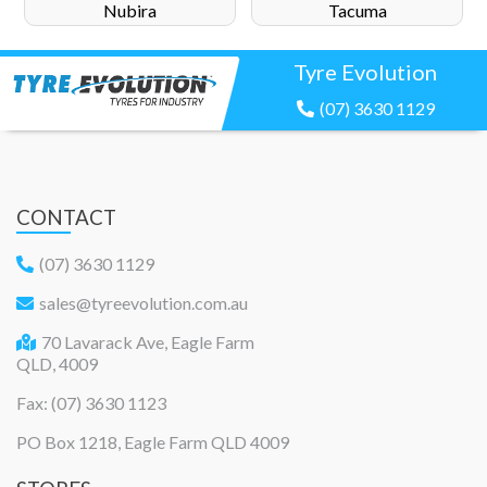
Nubira
Tacuma
Tyre Evolution
(07) 3630 1129
CONTACT
(07) 3630 1129
sales@tyreevolution.com.au
70 Lavarack Ave, Eagle Farm
QLD, 4009
Fax: (07) 3630 1123
PO Box 1218, Eagle Farm QLD 4009