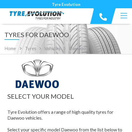
Tyre Evolution
TYRES FOR DAEWOO
Home
Tyres
Vehicles
Daewoo
SELECT YOUR MODEL
Tyre Evolution offers a range of high quality tyres for
Daewoo vehicles.
Select your specific model Daewoo from the list below to