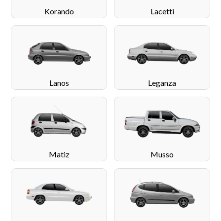
Korando
Lacetti
Lanos
Leganza
Matiz
Musso