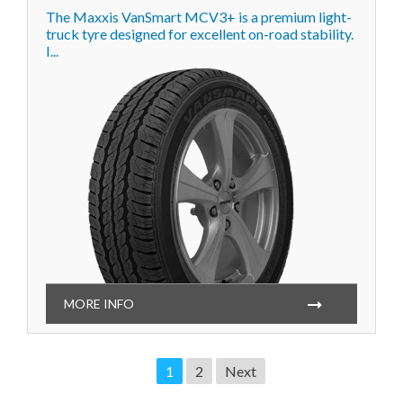
The Maxxis VanSmart MCV3+ is a premium light-
truck tyre designed for excellent on-road stability.
I...
MORE INFO
1
2
Next