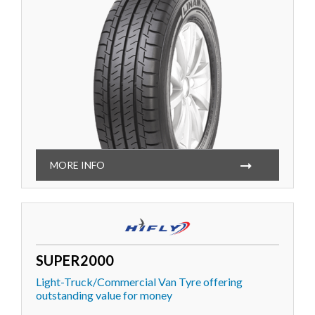
MORE INFO
SUPER2000
Light-Truck/Commercial Van Tyre offering
outstanding value for money