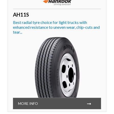
AH11S
Best radial tyre choice for light trucks with
enhanced resistance to uneven wear, chip-cuts and
tear...
MORE INFO