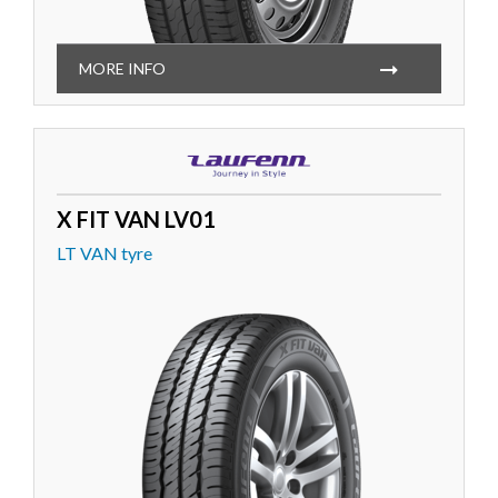
MORE INFO
X FIT VAN LV01
LT VAN tyre