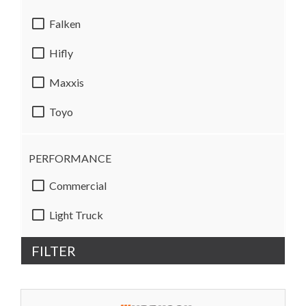
Falken
Hifly
Maxxis
Toyo
PERFORMANCE
Commercial
Light Truck
FILTER