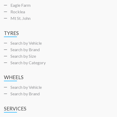
Eagle Farm
Rocklea
Mt St. John
TYRES
Search by Vehicle
Search by Brand
Search by Size
Search by Category
WHEELS
Search by Vehicle
Search by Brand
SERVICES