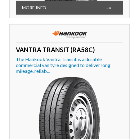
MORE INFO
VANTRA TRANSIT (RA58C)
The Hankook Vantra Transit is a durable
commercial van tyre designed to deliver long
mileage, reliab...