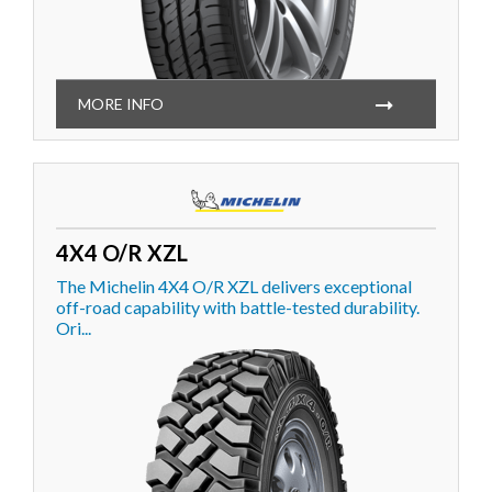
MORE INFO
4X4 O/R XZL
The Michelin 4X4 O/R XZL delivers exceptional
off-road capability with battle-tested durability.
Ori...