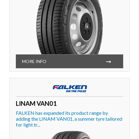
MORE INFO
LINAM VAN01
FALKEN has expanded its product range by
adding the LINAM VAN01, a summer tyre tailored
for light tr...