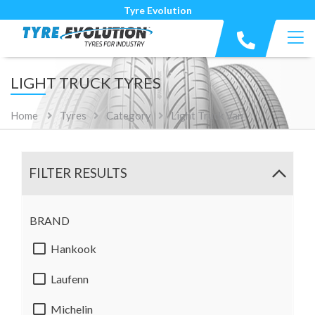
Tyre Evolution
LIGHT TRUCK TYRES
Home
Tyres
Category
Light Truck Van
FILTER RESULTS
BRAND
Hankook
Laufenn
Michelin