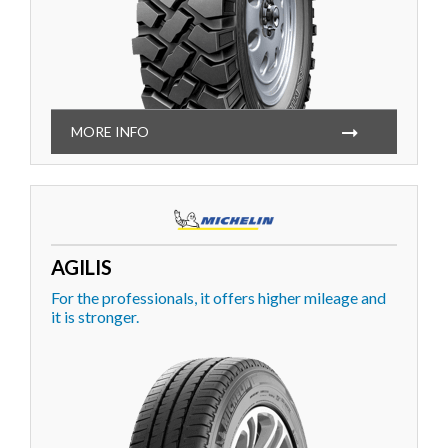
MORE INFO
AGILIS
For the professionals, it offers higher mileage and
it is stronger.