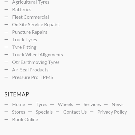
Agricultural Tyres
Batteries
Fleet Commercial
On Site Service Repairs
Puncture Repairs
Truck Tyres
Tyre Fitting
Truck Wheel Alignments
Otr Earthmoving Tyres
Air-Seal Products
Pressure Pro TPMS
SITEMAP
Home
Tyres
Wheels
Services
News
Stores
Specials
Contact Us
Privacy Policy
Book Online