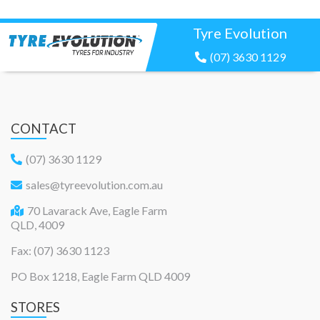
Tyre Evolution
(07) 3630 1129
CONTACT
(07) 3630 1129
sales@tyreevolution.com.au
70 Lavarack Ave, Eagle Farm
QLD, 4009
Fax: (07) 3630 1123
PO Box 1218, Eagle Farm QLD 4009
STORES