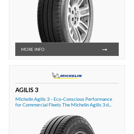
MORE INFO
AGILIS 3
Michelin Agilis 3 – Eco-Conscious Performance
for Commercial Fleets The Michelin Agilis 3 d...