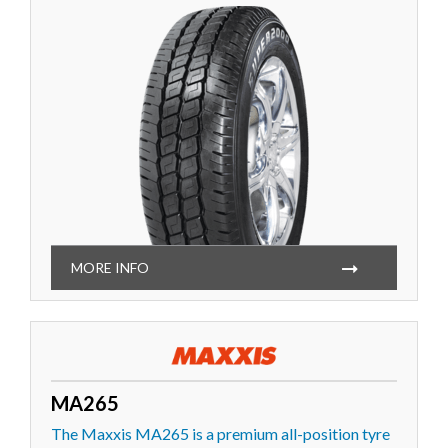
MORE INFO
MA265
The Maxxis MA265 is a premium all-position tyre