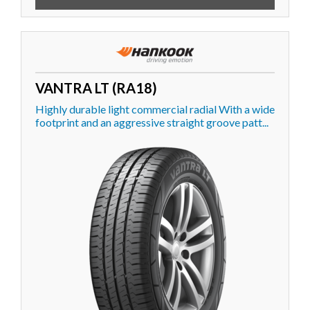
VANTRA LT (RA18)
Highly durable light commercial radial With a wide
footprint and an aggressive straight groove patt...