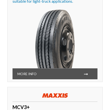
suitable for light-truck applications.
MORE INFO
MCV3+