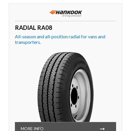
RADIAL RA08
All-season and all-position radial for vans and
transporters.
MORE INFO