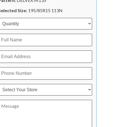
Pattern:
DELVEX M135
Selected Size:
195/85R15 113N