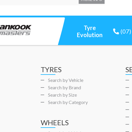
Tyre
(07
Evolution
TYRES
S
Search by Vehicle
Search by Brand
Search by Size
Search by Category
WHEELS