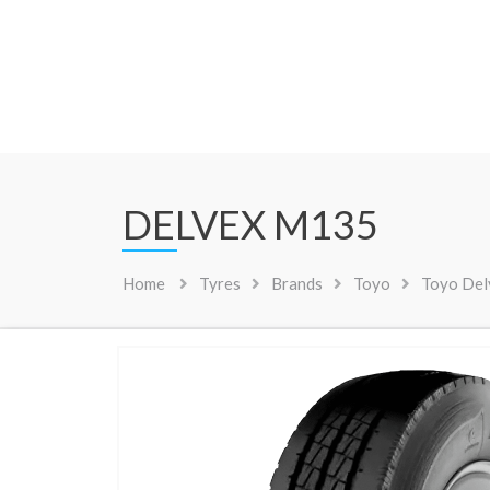
DELVEX M135
Home
Tyres
Brands
Toyo
Toyo De