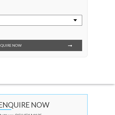
NQUIRE NOW
ENQUIRE NOW