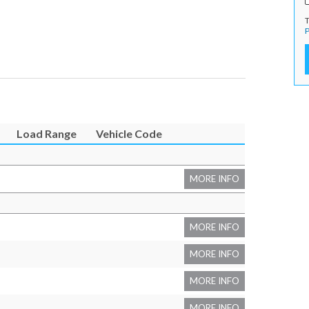
T
P
Load Range
Vehicle Code
MORE INFO
MORE INFO
MORE INFO
MORE INFO
MORE INFO