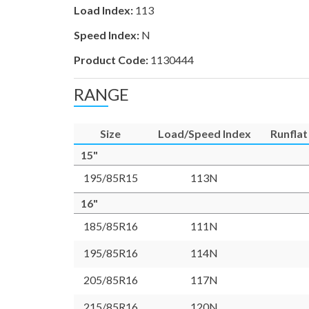
Load Index:
113
Speed Index:
N
Product Code:
1130444
RANGE
Size
Load/Speed Index
Runflat
15"
195/85R15
113N
16"
185/85R16
111N
195/85R16
114N
205/85R16
117N
215/85R16
120N