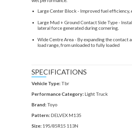
wet performance.
Large Center Block - Improved fuel efficiency
Large Mud + Ground Contact Side Type - Instal
lateral force generated during cornering.
Wide Centre Area - By expanding the contact area
load range, from unloaded to fully loaded
SPECIFICATIONS
Vehicle Type:
Tbr
Performance Category:
Light Truck
Brand:
Toyo
Pattern:
DELVEX M135
Size:
195/85R15 113N