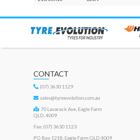
CONTACT
(07) 3630 1129
sales@tyreevolution.com.au
70 Lavarack Ave, Eagle Farm
QLD, 4009
Fax: (07) 3630 1123
PO Box 1218, Eagle Farm QLD 4009