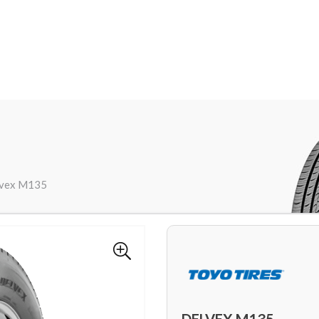
lvex M135