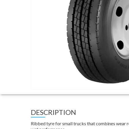
DESCRIPTION
Ribbed tyre for small trucks that combines wear re