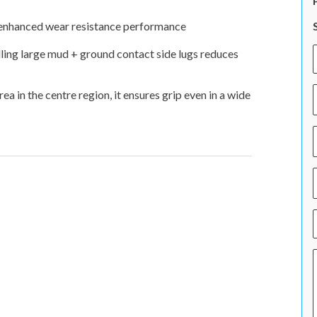
, enhanced wear resistance performance
ling large mud + ground contact side lugs reduces
 in the centre region, it ensures grip even in a wide