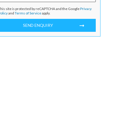
his site is protected by reCAPTCHA and the Google
Privacy
olicy
and
Terms of Service
apply.
SEND ENQUIRY