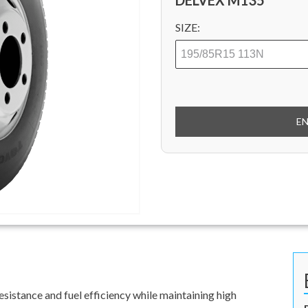
DELVEX M135
SIZE:
E
sistance and fuel efficiency while maintaining high