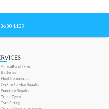
) 3630 1129
ERVICES
Agricultural Tyres
Batteries
Fleet Commercial
On Site Service Repairs
Puncture Repairs
Truck Tyres
Tyre Fitting
Truck Wheel Alignments