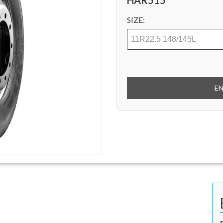
HAR515
SIZE:
E