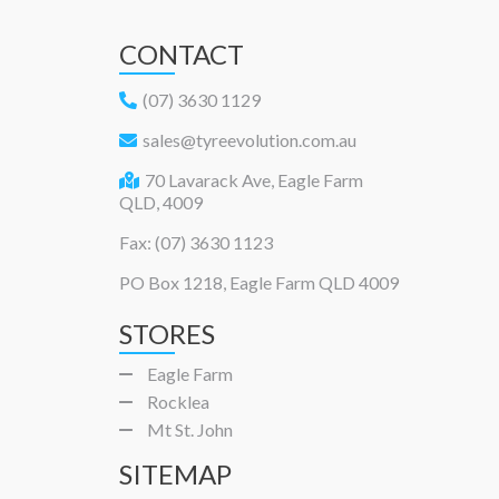
CONTACT
(07) 3630 1129
sales@tyreevolution.com.au
70 Lavarack Ave, Eagle Farm
QLD, 4009
Fax: (07) 3630 1123
PO Box 1218, Eagle Farm QLD 4009
STORES
Eagle Farm
Rocklea
Mt St. John
SITEMAP