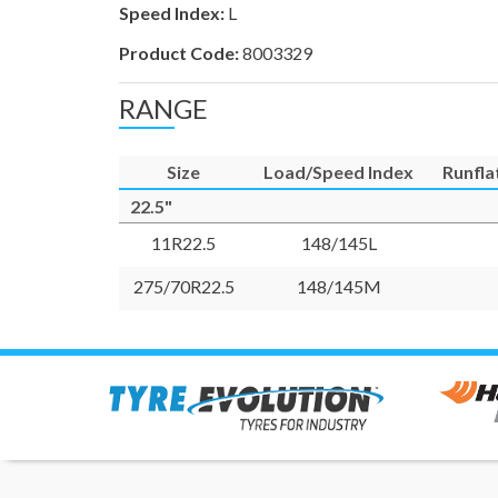
Speed Index:
L
Product Code:
8003329
RANGE
Size
Load/Speed Index
Runfla
22.5"
11R22.5
148/145L
275/70R22.5
148/145M