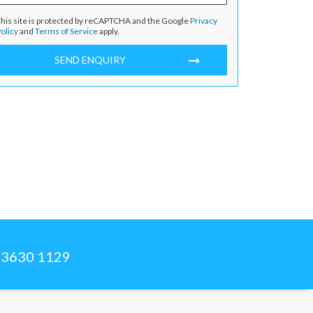
his site is protected by reCAPTCHA and the Google
Privacy
olicy
and
Terms of Service
apply.
SEND ENQUIRY
) 3630 1129