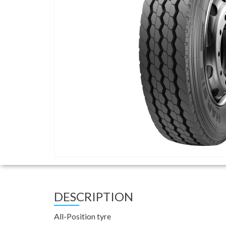
DESCRIPTION
All-Position tyre