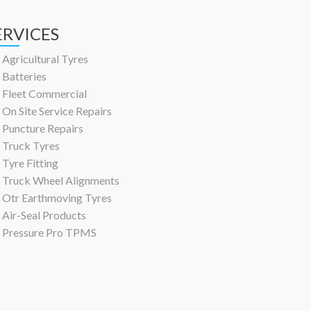
ERVICES
Agricultural Tyres
Batteries
Fleet Commercial
On Site Service Repairs
Puncture Repairs
Truck Tyres
Tyre Fitting
Truck Wheel Alignments
Otr Earthmoving Tyres
Air-Seal Products
Pressure Pro TPMS