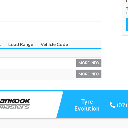
T
P
t
Load Range
Vehicle Code
MORE INFO
MORE INFO
Tyre
(07
Evolution