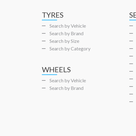
TYRES
S
Search by Vehicle
Search by Brand
Search by Size
Search by Category
WHEELS
Search by Vehicle
Search by Brand