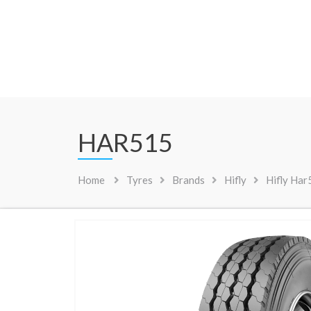
HAR515
Home
Tyres
Brands
Hifly
Hifly Ha