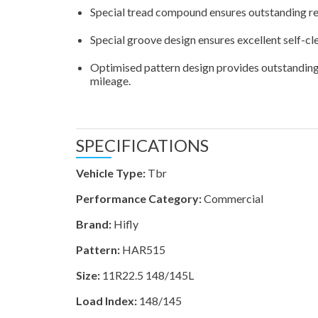
Special tread compound ensures outstanding res
Special groove design ensures excellent self-cl
Optimised pattern design provides outstanding 
mileage.
SPECIFICATIONS
Vehicle Type:
Tbr
Performance Category:
Commercial
Brand:
Hifly
Pattern:
HAR515
Size:
11R22.5 148/145L
Load Index:
148/145