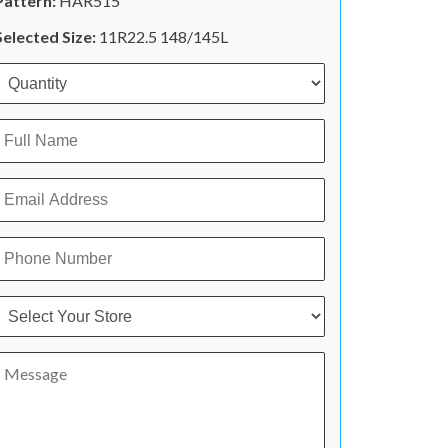
Pattern:
HAR515
Selected Size:
11R22.5 148/145L