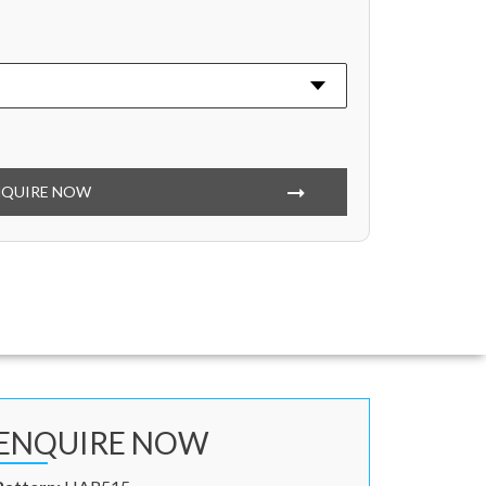
NQUIRE NOW
ENQUIRE NOW