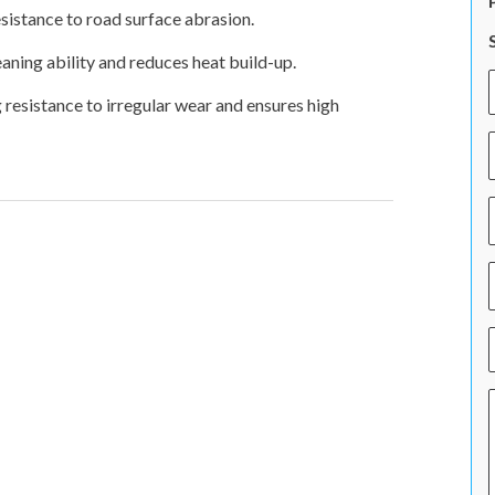
istance to road surface abrasion.
eaning ability and reduces heat build-up.
resistance to irregular wear and ensures high